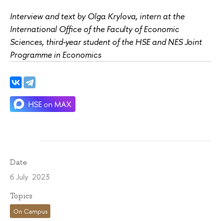
Interview and text by Olga Krylova, intern at the
International Office of the Faculty of Economic
Sciences, third-year student of the HSE and NES Joint
Programme in Economics
Date
6 July 2023
Topics
On Campus