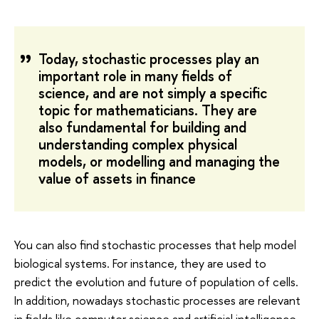
Today, stochastic processes play an
important role in many fields of
science, and are not simply a specific
topic for mathematicians. They are
also fundamental for building and
understanding complex physical
models, or modelling and managing the
value of assets in finance
You can also find stochastic processes that help model
biological systems. For instance, they are used to
predict the evolution and future of population of cells.
In addition, nowadays stochastic processes are relevant
in fields like computer science and artificial intelligence.