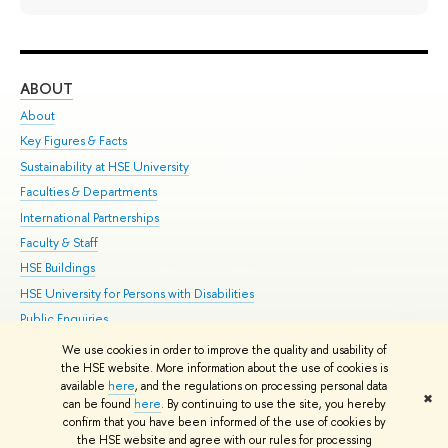
ABOUT
ST
About
Adm
Key Figures & Facts
Pr
Sustainability at HSE University
Un
Faculties & Departments
Gr
International Partnerships
Ex
Faculty & Staff
Su
HSE Buildings
Sem
HSE University for Persons with Disabilities
Bus
Public Enquiries
We use cookies in order to improve the quality and usability of
Edit
the HSE website. More information about the use of cookies is
© HSE University 1993–2026
Contacts
Copyright
Privacy Policy
Site
available
here
, and the regulations on processing personal data
✖
Map
can be found
here
. By continuing to use the site, you hereby
confirm that you have been informed of the use of cookies by
HSE Sans and HSE Slab fonts developed by the HSE Art and Design
the HSE website and agree with our rules for processing
School