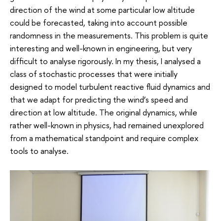
direction of the wind at some particular low altitude
could be forecasted, taking into account possible
randomness in the measurements. This problem is quite
interesting and well-known in engineering, but very
difficult to analyse rigorously. In my thesis, I analysed a
class of stochastic processes that were initially
designed to model turbulent reactive fluid dynamics and
that we adapt for predicting the wind’s speed and
direction at low altitude. The original dynamics, while
rather well-known in physics, had remained unexplored
from a mathematical standpoint and require complex
tools to analyse.