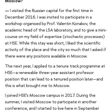
Moscow?
—
I visited the Russian capital for the first time in
December 2016. I was invited to participate in a
workshop organised by Prof. Valentin Konakov, the
academic head of the LSA laboratory, and to give a mini-
course on my field of expertise (stochastic processes)
at HSE. While this stay was short, I liked the scientific
activity of the place and the city so much that I asked if
there were any positions available in Moscow.
The next year, I applied to a tenure track programme at
HSE—a renewable three-year assistant professor
position that can lead to a tenured position later—and
this is what brought me to Moscow.
I joined HSE’s Moscow campus in 2017. During the
summer, I visited Moscow to participate in another
conference, and I started to live here in September