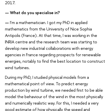
2017.
— What do you specialise in?
—
I’m a mathematician. I got my PhD in applied
mathematics from the University of Nice Sophia
Antipolis (France). At that time, I was working in the
INRIA centre and the research team was starting to
develop new industrial collaborations with energy
agencies in France regarding prospects for renewable
energies, notably to find the best location to construct
wind turbines.
During my PhD, I studied physical models from a
mathematical point of view. To predict energy
production by wind turbine, we needed first to be able
model the behaviour of the wind in the most physically
and numerically realistic way. For this, I needed a very
good estimate of how physically the speed and