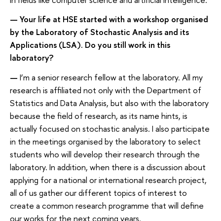
—
Your life at HSE started with a workshop organised
by the Laboratory of Stochastic Analysis and its
Applications (LSA). Do you still work in this
laboratory?
—
I’m a senior research fellow at the laboratory. All my
research is affiliated not only with the Department of
Statistics and Data Analysis, but also with the laboratory
because the field of research, as its name hints, is
actually focused on stochastic analysis. I also participate
in the meetings organised by the laboratory to select
students who will develop their research through the
laboratory. In addition, when there is a discussion about
applying for a national or international research project,
all of us gather our different topics of interest to
create a common research programme that will define
our works for the next coming years.