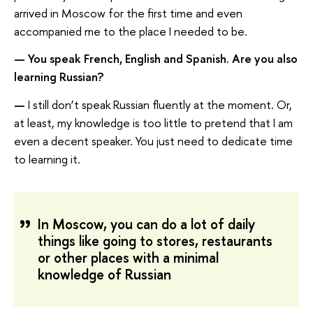
arrived in Moscow for the first time and even
accompanied me to the place I needed to be.
—
You speak French, English and Spanish. Are you also
learning Russian?
—
I still don’t speak Russian fluently at the moment. Or,
at least, my knowledge is too little to pretend that I am
even a decent speaker. You just need to dedicate time
to learning it.
In Moscow, you can do a lot of daily
things like going to stores, restaurants
or other places with a minimal
knowledge of Russian