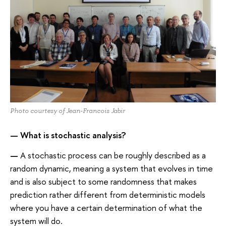
Photo courtesy of Jean-Francois Jabir
—
What is stochastic analysis?
—
A stochastic process can be roughly described as a
random dynamic, meaning a system that evolves in time
and is also subject to some randomness that makes
prediction rather different from deterministic models
where you have a certain determination of what the
system will do.