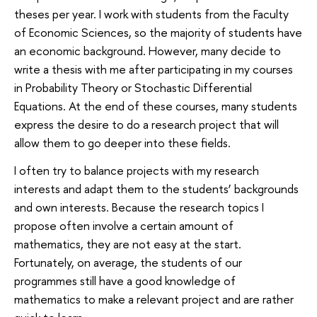
theses per year. I work with students from the Faculty
of Economic Sciences, so the majority of students have
an economic background. However, many decide to
write a thesis with me after participating in my courses
in Probability Theory or Stochastic Differential
Equations. At the end of these courses, many students
express the desire to do a research project that will
allow them to go deeper into these fields.
I often try to balance projects with my research
interests and adapt them to the students’ backgrounds
and own interests. Because the research topics I
propose often involve a certain amount of
mathematics, they are not easy at the start.
Fortunately, on average, the students of our
programmes still have a good knowledge of
mathematics to make a relevant project and are rather