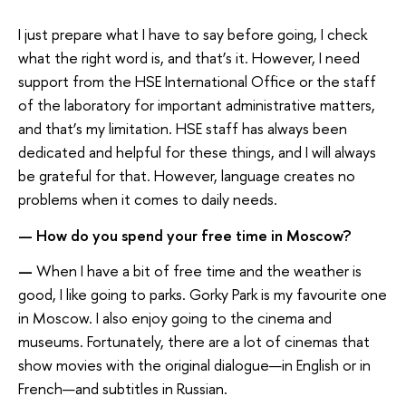
I just prepare what I have to say before going, I check
what the right word is, and that’s it. However, I need
support from the HSE International Office or the staff
of the laboratory for important administrative matters,
and that’s my limitation. HSE staff has always been
dedicated and helpful for these things, and I will always
be grateful for that. However, language creates no
problems when it comes to daily needs.
—
How do you spend your free time in Moscow?
—
When I have a bit of free time and the weather is
good, I like going to parks. Gorky Park is my favourite one
in Moscow. I also enjoy going to the cinema and
museums. Fortunately, there are a lot of cinemas that
show movies with the original dialogue—in English or in
French—and subtitles in Russian.