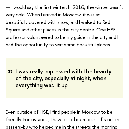
—
I would say the first winter. In 2016, the winter wasn’t
very cold. When I arrived in Moscow, it was so
beautifully covered with snow, and I walked to Red
Square and other places in the city centre. One HSE
professor volunteered to be my guide in the city and I
had the opportunity to visit some beautiful places.
I was really impressed with the beauty
of the city, especially at night, when
everything was lit up
Even outside of HSE, I find people in Moscow to be
friendly. For instance, I have good memories of random
passers-by who helped me in the streets the morning I