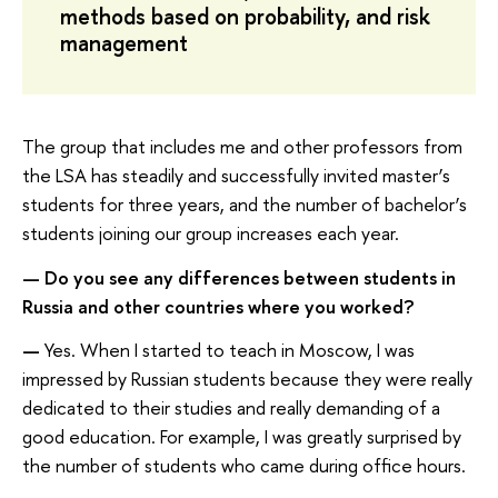
methods based on probability, and risk
management
The group that includes me and other professors from
the LSA has steadily and successfully invited master’s
students for three years, and the number of bachelor’s
students joining our group increases each year.
—
Do you see any differences between students in
Russia and other countries where you worked?
—
Yes. When I started to teach in Moscow, I was
impressed by Russian students because they were really
dedicated to their studies and really demanding of a
good education. For example, I was greatly surprised by
the number of students who came during office hours.