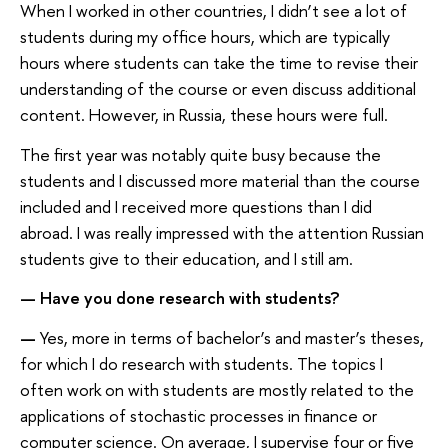
When I worked in other countries, I didn’t see a lot of
students during my office hours, which are typically
hours where students can take the time to revise their
understanding of the course or even discuss additional
content. However, in Russia, these hours were full.
The first year was notably quite busy because the
students and I discussed more material than the course
included and I received more questions than I did
abroad. I was really impressed with the attention Russian
students give to their education, and I still am.
—
Have you done research with students?
—
Yes, more in terms of bachelor’s and master’s theses,
for which I do research with students. The topics I
often work on with students are mostly related to the
applications of stochastic processes in finance or
computer science. On average, I supervise four or five