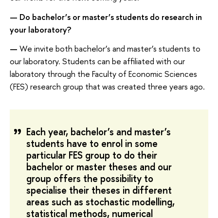
—
Do bachelor’s or master’s students do research in
your laboratory?
—
We invite both bachelor’s and master’s students to
our laboratory. Students can be affiliated with our
laboratory through the Faculty of Economic Sciences
(FES) research group that was created three years ago.
Each year, bachelor’s and master’s
students have to enrol in some
particular FES group to do their
bachelor or master theses and our
group offers the possibility to
specialise their theses in different
areas such as stochastic modelling,
statistical methods, numerical