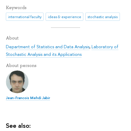
Keywords
international faculty
ideas & experience
stochastic analysis
About
Department of Statistics and Data Analysis
,
Laboratory of
Stochastic Analysis and its Applications
About persons
Jean-Francois Mehdi Jabir
See also: