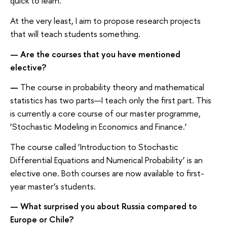
quick to learn.
At the very least, I aim to propose research projects
that will teach students something.
—
Are the courses that you have mentioned
elective?
—
The course in probability theory and mathematical
statistics has two parts—I teach only the first part. This
is currently a core course of our master programme,
‘Stochastic Modeling in Economics and Finance.’
The course called ‘Introduction to Stochastic
Differential Equations and Numerical Probability’ is an
elective one. Both courses are now available to first-
year master’s students.
—
What surprised you about Russia compared to
Europe or Chile?