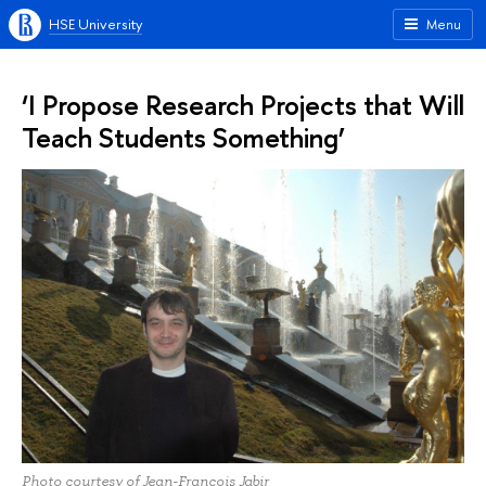
HSE University
Menu
‘I Propose Research Projects that Will
Teach Students Something’
Photo courtesy of Jean-Francois Jabir