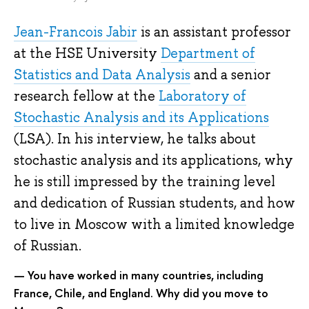
Jean-Francois Jabir
is an assistant professor
at the HSE University
Department of
Statistics and Data Analysis
and a senior
research fellow at the
Laboratory of
Stochastic Analysis and its Applications
(LSA). In his interview, he talks about
stochastic analysis and its applications, why
he is still impressed by the training level
and dedication of Russian students, and how
to live in Moscow with a limited knowledge
of Russian.
— You have worked in many countries, including
France, Chile, and England. Why did you move to