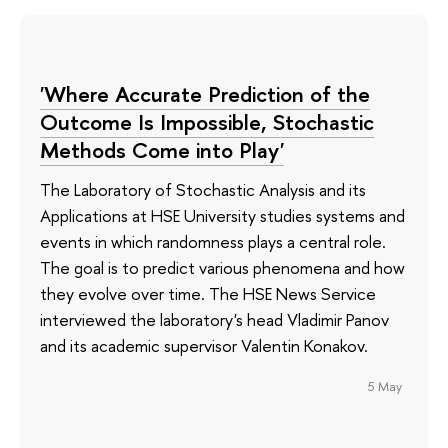
'Where Accurate Prediction of the
Outcome Is Impossible, Stochastic
Methods Come into Play'
The Laboratory of Stochastic Analysis and its
Applications at HSE University studies systems and
events in which randomness plays a central role.
The goal is to predict various phenomena and how
they evolve over time. The HSE News Service
interviewed the laboratory's head Vladimir Panov
and its academic supervisor Valentin Konakov.
5 May