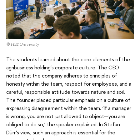
© HSE University
The students learned about the core elements of the
agribusiness holding’s corporate culture. The CEO
noted that the company adheres to principles of
honesty within the team, respect for employees, and a
careful, responsible attitude towards nature and soil.
The founder placed particular emphasis on a culture of
expressing disagreement within the team. ‘If a manager
is wrong, you are not just allowed to object—you are
obliged to do so,’ the speaker explained. In Stefan
Dürr’s view, such an approach is essential for the