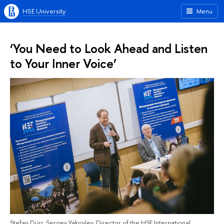
HSE University
Menu
‘You Need to Look Ahead and Listen
to Your Inner Voice’
Stefan Dürr, Sergey Yakovlev, Director of the HSE International