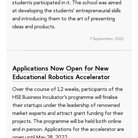
students participated in it. The school was aimed
at developing the students’ entrepreneurial skills
and introducing them to the art of presenting
ideas and products.
7 September 2022
Applications Now Open for New
Educational Robotics Accelerator
Over the course of 12 weeks, participants of the
HSE Business Incubator’s programme will finalise
their startups under the leadership of renowned
market experts and attract grant funding for their
projects. The programme will be held both online
and in person. Applications for the accelerator are
open until May 28, 2022.