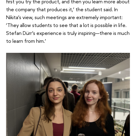
first you try the product, and then you learn more about
the company that produces it,’ the student said. In
Nikita’s view, such meetings are extremely important:
‘They allow students to see that a lot is possible in life.
Stefan Dürr’s experience is truly inspiring—there is much
to learn from him.’