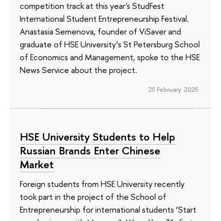
competition track at this year's StudFest
International Student Entrepreneurship Festival.
Anastasia Semenova, founder of ViSaver and
graduate of HSE University’s St Petersburg School
of Economics and Management, spoke to the HSE
News Service about the project.
25 February 2025
HSE University Students to Help
Russian Brands Enter Chinese
Market
Foreign students from HSE University recently
took part in the project of the School of
Entrepreneurship for international students ‘Start