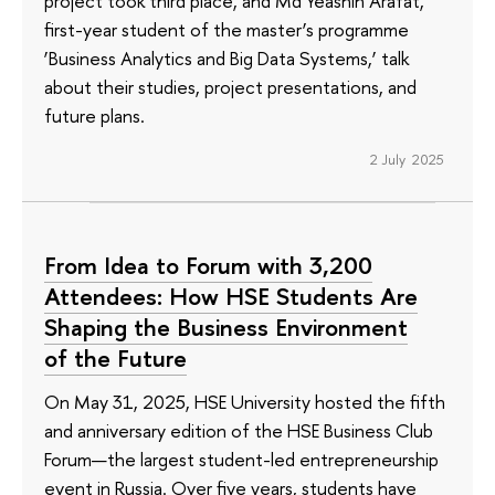
project took third place, and Md Yeashin Arafat,
first-year student of the master’s programme
‘Business Analytics and Big Data Systems,’ talk
about their studies, project presentations, and
future plans.
2 July 2025
From Idea to Forum with 3,200
Attendees: How HSE Students Are
Shaping the Business Environment
of the Future
On May 31, 2025, HSE University hosted the fifth
and anniversary edition of the HSE Business Club
Forum—the largest student-led entrepreneurship
event in Russia. Over five years, students have