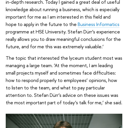
in-depth research. Today I gained a great deal of useful
knowledge about running a business, which is especially
important for me as I am interested in this field and
hope to apply in the future to the
Business Informatics
programme at HSE University. Stefan Dürr’s experience
really allows you to draw meaningful conclusions for the
future, and for me this was extremely valuable.’
The topic that interested the lyceum student most was
managing a large team. ‘At the moment, I am leading
small projects myself and sometimes face difficulties:
how to respond properly to employees’ opinions, how
to listen to the team, and what to pay particular
attention to. Stefan Dürr’s advice on these issues was
the most important part of today’s talk for me,’ she said.