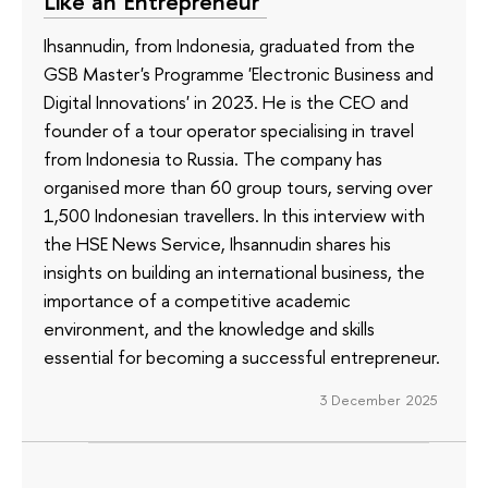
Like an Entrepreneur’
Ihsannudin, from Indonesia, graduated from the
GSB Master's Programme 'Electronic Business and
Digital Innovations' in 2023. He is the CEO and
founder of a tour operator specialising in travel
from Indonesia to Russia. The company has
organised more than 60 group tours, serving over
1,500 Indonesian travellers. In this interview with
the HSE News Service, Ihsannudin shares his
insights on building an international business, the
importance of a competitive academic
environment, and the knowledge and skills
essential for becoming a successful entrepreneur.
3 December 2025