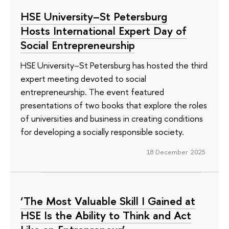
HSE University–St Petersburg
Hosts International Expert Day of
Social Entrepreneurship
HSE University–St Petersburg has hosted the third
expert meeting devoted to social
entrepreneurship. The event featured
presentations of two books that explore the roles
of universities and business in creating conditions
for developing a socially responsible society.
18 December 2025
‘The Most Valuable Skill I Gained at
HSE Is the Ability to Think and Act