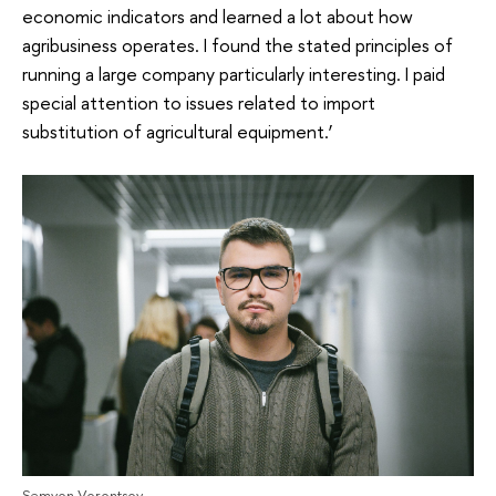
economic indicators and learned a lot about how
agribusiness operates. I found the stated principles of
running a large company particularly interesting. I paid
special attention to issues related to import
substitution of agricultural equipment.’
Semyon Vorontsov