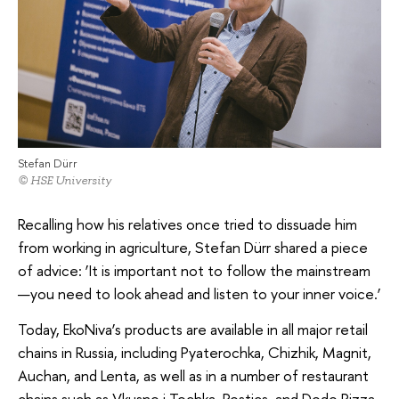
Stefan Dürr
© HSE University
Recalling how his relatives once tried to dissuade him
from working in agriculture, Stefan Dürr shared a piece
of advice: ‘It is important not to follow the mainstream
—you need to look ahead and listen to your inner voice.’
Today, EkoNiva’s products are available in all major retail
chains in Russia, including Pyaterochka, Chizhik, Magnit,
Auchan, and Lenta, as well as in a number of restaurant
chains such as Vkusno i Tochka, Rostics, and Dodo Pizza,