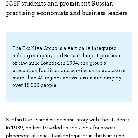
ICEF students and prominent Russian
practising economists and business leaders.
The EkoNiva Group is a vertically integrated
holding company and Russia’s largest producer
of raw milk. Founded in 1994, the group’s
production facilities and service units operate in
more than 40 regions across Russia and employ
over 18,000 people.
Stefan Dürr shared his personal story with the students.
In 1989, he first travelled to the USSR for a work
placement at agricultural enterprises in the Kursk and