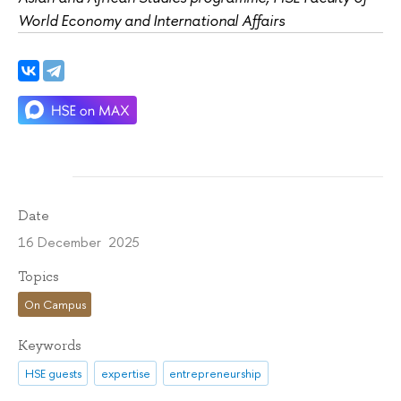
World Economy and International Affairs
Date
16 December 2025
Topics
On Campus
Keywords
HSE guests
expertise
entrepreneurship