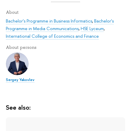
About
Bachelor's Programme in Business Informatics
,
Bachelor's
Programme in Media Communications
,
HSE Lyceum
,
International College of Economics and Finance
About persons
Sergey Yakovlev
See also: