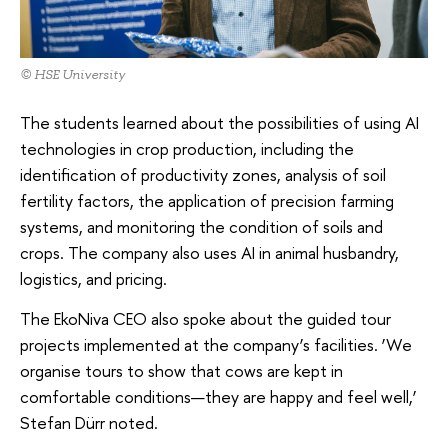
© HSE University
The students learned about the possibilities of using AI
technologies in crop production, including the
identification of productivity zones, analysis of soil
fertility factors, the application of precision farming
systems, and monitoring the condition of soils and
crops. The company also uses AI in animal husbandry,
logistics, and pricing.
The EkoNiva CEO also spoke about the guided tour
projects implemented at the company’s facilities. ‘We
organise tours to show that cows are kept in
comfortable conditions—they are happy and feel well,’
Stefan Dürr noted.