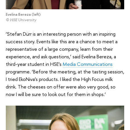
Evelina Bereza (left)
© HSE University
‘Stefan Dürr is an interesting person with an inspiring
success story. Events like this are a chance to meet a
representative of a large company, learn from their
experience, and ask questions,’ said Evelina Bereza, a
third-year student in HSE’s
Media Communications
programme. ‘Before the meeting, at the tasting session,
I tried EkoNiva’s products. I liked the High Focus milk
drink. The cheeses on offer were also very good, so
now I will be sure to look out for them in shops.’