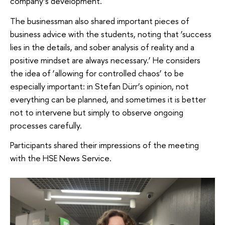
company’s development.
The businessman also shared important pieces of
business advice with the students, noting that ‘success
lies in the details, and sober analysis of reality and a
positive mindset are always necessary.’ He considers
the idea of ‘allowing for controlled chaos’ to be
especially important: in Stefan Dürr’s opinion, not
everything can be planned, and sometimes it is better
not to intervene but simply to observe ongoing
processes carefully.
Participants shared their impressions of the meeting
with the HSE News Service.