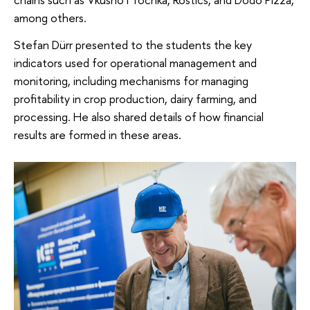
among others.
Stefan Dürr presented to the students the key
indicators used for operational management and
monitoring, including mechanisms for managing
profitability in crop production, dairy farming, and
processing. He also shared details of how financial
results are formed in these areas.