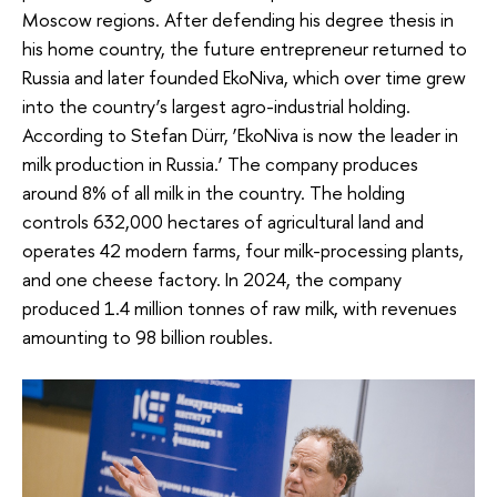
Moscow regions. After defending his degree thesis in
his home country, the future entrepreneur returned to
Russia and later founded EkoNiva, which over time grew
into the country’s largest agro-industrial holding.
According to Stefan Dürr, ‘EkoNiva is now the leader in
milk production in Russia.’ The company produces
around 8% of all milk in the country. The holding
controls 632,000 hectares of agricultural land and
operates 42 modern farms, four milk-processing plants,
and one cheese factory. In 2024, the company
produced 1.4 million tonnes of raw milk, with revenues
amounting to 98 billion roubles.