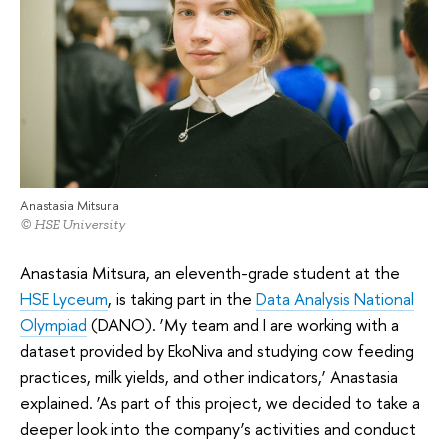
Anastasia Mitsura
© HSE University
Anastasia Mitsura, an eleventh-grade student at the
HSE Lyceum
, is taking part in the
Data Analysis National
Olympiad
(DANO). ‘My team and I are working with a
dataset provided by EkoNiva and studying cow feeding
practices, milk yields, and other indicators,’ Anastasia
explained. ‘As part of this project, we decided to take a
deeper look into the company’s activities and conduct