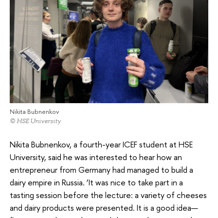
Nikita Bubnenkov
© HSE University
Nikita Bubnenkov, a fourth-year ICEF student at HSE
University, said he was interested to hear how an
entrepreneur from Germany had managed to build a
dairy empire in Russia. ‘It was nice to take part in a
tasting session before the lecture: a variety of cheeses
and dairy products were presented. It is a good idea—