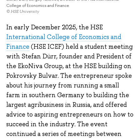
College of Economics and Finance
© HSE University
In early December 2025, the HSE
International College of Economics and
Finance
(HSE ICEF) held a student meeting
with Stefan Dürr, founder and President of
the EkoNiva Group, at the HSE building on
Pokrovsky Bulvar. The entrepreneur spoke
about his journey from running a small
farm in southern Germany to building the
largest agribusiness in Russia, and offered
advice to aspiring entrepreneurs on how to
succeed in the industry. The event
continued a series of meetings between