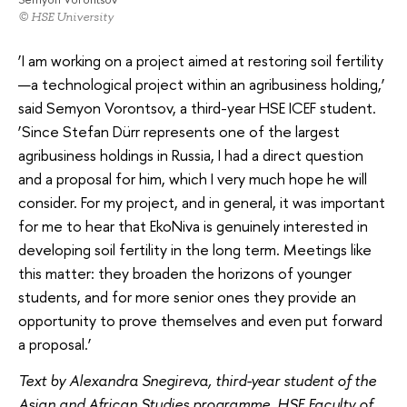
© HSE University
‘I am working on a project aimed at restoring soil fertility
—a technological project within an agribusiness holding,’
said Semyon Vorontsov, a third-year HSE ICEF student.
‘Since Stefan Dürr represents one of the largest
agribusiness holdings in Russia, I had a direct question
and a proposal for him, which I very much hope he will
consider. For my project, and in general, it was important
for me to hear that EkoNiva is genuinely interested in
developing soil fertility in the long term. Meetings like
this matter: they broaden the horizons of younger
students, and for more senior ones they provide an
opportunity to prove themselves and even put forward
a proposal.’
Text by Alexandra Snegireva, third-year student of the
Asian and African Studies programme, HSE Faculty of