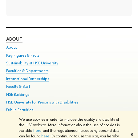
ABOUT
ST
About
Adm
Key Figures & Facts
Pr
Sustainability at HSE University
Un
Faculties & Departments
Gr
International Partnerships
Ex
Faculty & Staff
Su
HSE Buildings
Sem
HSE University for Persons with Disabilities
Bus
Public Enquiries
We use cookies in order to improve the quality and usability of
Edit
the HSE website. More information about the use of cookies is
© HSE University 1993–2026
Contacts
Copyright
Privacy Policy
Site
available
here
, and the regulations on processing personal data
✖
Map
can be found
here
. By continuing to use the site, you hereby