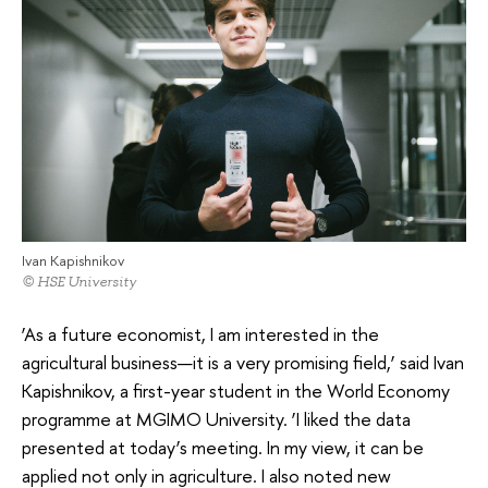
Ivan Kapishnikov
© HSE University
‘As a future economist, I am interested in the
agricultural business—it is a very promising field,’ said Ivan
Kapishnikov, a first-year student in the World Economy
programme at MGIMO University. ‘I liked the data
presented at today’s meeting. In my view, it can be
applied not only in agriculture. I also noted new