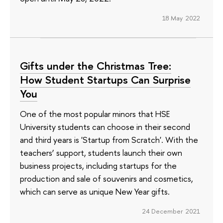
18 May 2022
Gifts under the Christmas Tree:
How Student Startups Can Surprise
You
One of the most popular minors that HSE
University students can choose in their second
and third years is 'Startup from Scratch'. With the
teachers’ support, students launch their own
business projects, including startups for the
production and sale of souvenirs and cosmetics,
which can serve as unique New Year gifts.
24 December 2021