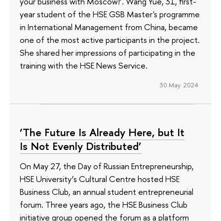
your business with Moscow!’. Wang Yue, 31, first-
year student of the HSE GSB Master's programme
in International Management from China, became
one of the most active participants in the project.
She shared her impressions of participating in the
training with the HSE News Service.
30 May 2024
‘The Future Is Already Here, but It
Is Not Evenly Distributed’
On May 27, the Day of Russian Entrepreneurship,
HSE University’s Cultural Centre hosted HSE
Business Club, an annual student entrepreneurial
forum. Three years ago, the HSE Business Club
initiative group opened the forum as a platform