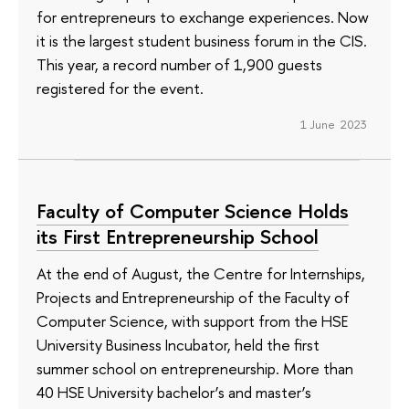
for entrepreneurs to exchange experiences. Now
it is the largest student business forum in the CIS.
This year, a record number of 1,900 guests
registered for the event.
1 June 2023
Faculty of Computer Science Holds
its First Entrepreneurship School
At the end of August, the Centre for Internships,
Projects and Entrepreneurship of the Faculty of
Computer Science, with support from the HSE
University Business Incubator, held the first
summer school on entrepreneurship. More than
40 HSE University bachelor’s and master’s