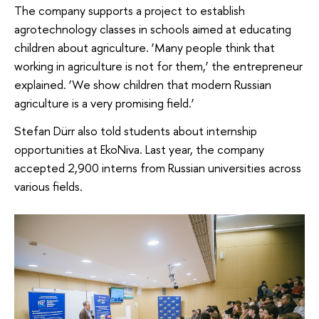
The company supports a project to establish
agrotechnology classes in schools aimed at educating
children about agriculture. ‘Many people think that
working in agriculture is not for them,’ the entrepreneur
explained. ‘We show children that modern Russian
agriculture is a very promising field.’
Stefan Dürr also told students about internship
opportunities at EkoNiva. Last year, the company
accepted 2,900 interns from Russian universities across
various fields.