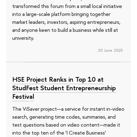
transformed this forum from a small local initiative
into a large-scale platform bringing together
market leaders, investors, aspiring entrepreneurs,
and anyone keen to build a business while still at
university.
20 June 2025
HSE Project Ranks in Top 10 at
StudFest Student Entrepreneurship
Festival
The ViSaver project—a service for instant in-video
search, generating time codes, summaries, and
test questions based on video content—made it
into the top ten of the ‘I Create Business’