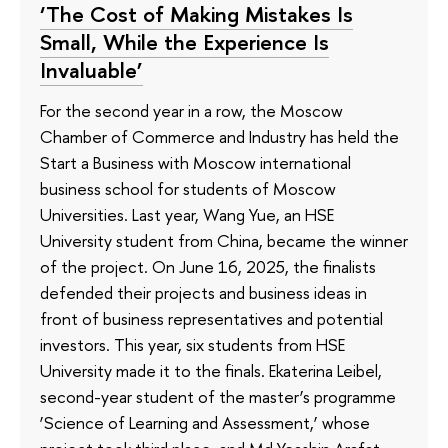
‘The Cost of Making Mistakes Is
Small, While the Experience Is
Invaluable’
For the second year in a row, the Moscow
Chamber of Commerce and Industry has held the
Start a Business with Moscow international
business school for students of Moscow
Universities. Last year, Wang Yue, an HSE
University student from China, became the winner
of the project. On June 16, 2025, the finalists
defended their projects and business ideas in
front of business representatives and potential
investors. This year, six students from HSE
University made it to the finals. Ekaterina Leibel,
second-year student of the master’s programme
‘Science of Learning and Assessment,’ whose