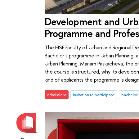
Development and Urb
Programme and Profes
The HSE Faculty of Urban and Regional D
Bachelor’s programme in Urban Planning: 
Urban Planning. Mariam Paskacheva, the 
the course is structured, why its devel
kind of applicants the programme is design
Admissions
Invitation to participate
bachelor