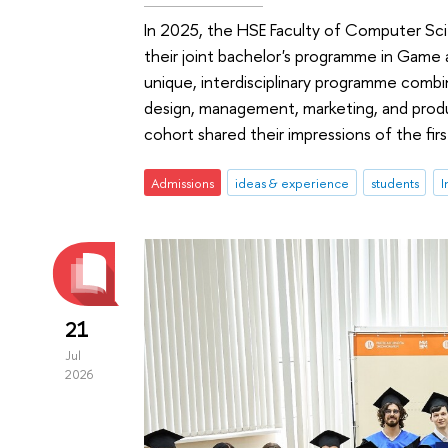
In 2025, the HSE Faculty of Computer Sc
their joint bachelor's programme in Game
unique, interdisciplinary programme combi
design, management, marketing, and produ
cohort shared their impressions of the fir
Admissions
ideas & experience
students
I
21
Jul
2026