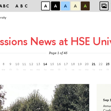
ABC
ABC
А
А
А
А
А
rsity
ssions News at HSE Univ
Page 1 of 45
8
9
10
11
12
13
14
15
16
17
18
19
20
21
22
23
we
th
fr
sa
su
mo
tu
we
th
fr
sa
su
mo
tu
we
th
Sep 
Annua
Confe