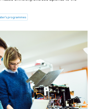
ster's programmes