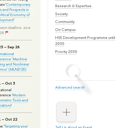
rs '
Contemporary
Research & Expertise
s and Prospects in
Society
olitical Economy of
lopment
'
Community
ssion deadline: June
On Campus
026
HSE Development Programme until
2030
23 – Sep 26
Priority 2030
ernational
erence ‘Machine
ing and Nonlinear
mics’ (MLND’26)
1 – Oct 3
Advanced search
national
rence '
Modern
metric Tools and
cations
'
1 – Oct 22
e '
Targeting your
Tell Us about an Event