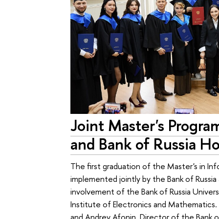
Joint Master's Progra
and Bank of Russia Ho
The first graduation of the Master's in Inf
implemented jointly by the Bank of Russia 
involvement of the Bank of Russia Univer
Institute of Electronics and Mathematic
and Andrey Afonin, Director of the Bank o