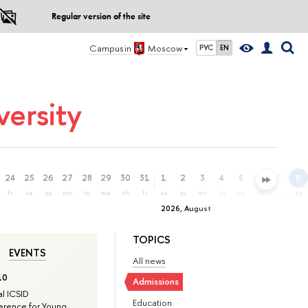
Regular version of the site
Campus in
Moscow
РУС
EN
ersity
24
25
26
27
28
29
30
31
1
2
3
4
5
6
7
8
fr
sa
su
mo
tu
we
th
fr
sa
su
mo
tu
we
th
fr
sa
2026, August
TOPICS
EVENTS
All news
10
Admissions
l ICSID
Education
rence for Young