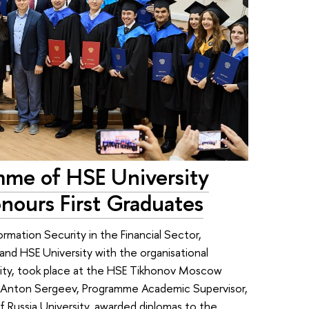
mme of HSE University
nours First Graduates
ormation Security in the Financial Sector,
and HSE University with the organisational
sity, took place at the HSE Tikhonov Moscow
s. Anton Sergeev, Programme Academic Supervisor,
f Russia University, awarded diplomas to the