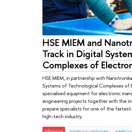
HSE MIEM and Nanot
Track in Digital Syste
Complexes of Electro
HSE MIEM, in partnership with Nanotronika 
Systems of Technological Complexes of El
specialised equipment for electronic manu
engineering projects together with the ind
prepare specialists for one of the faste
high-tech industry.
Admissions
Invitation to participate
master's