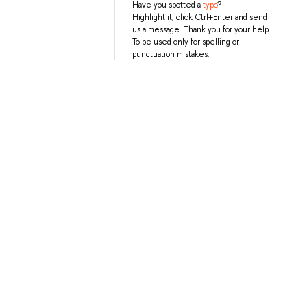
Have you spotted a
typo
?
Highlight it, click Ctrl+Enter and send
us a message. Thank you for your help!
To be used only for spelling or
punctuation mistakes.