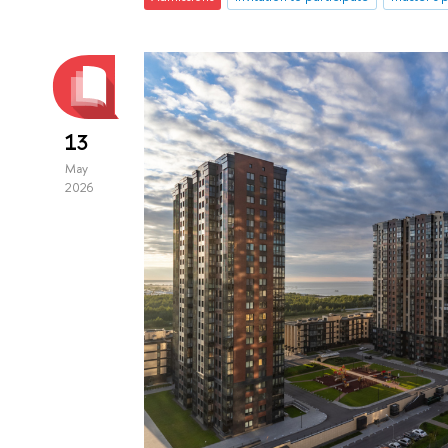
13
May
2026