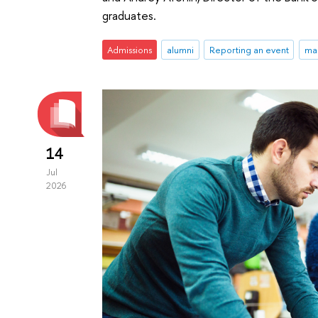
graduates.
Admissions
alumni
Reporting an event
ma
14
Jul
2026