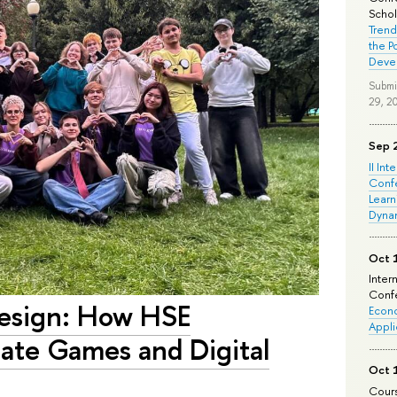
Schola
Trend
the P
Deve
Submi
29, 2
Sep 
II Int
Conf
Learn
Dyna
Oct 
Inter
Confe
esign: How HSE
Econo
Appli
eate Games and Digital
Oct 
Cours