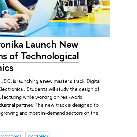
ronika Launch New
ms of Technological
nics
JSC, is launching a new master's track: Digital
ectronics . Students will study the design of
facturing while working on real-world
ustrial partner. The new track is designed to
st-growing and most in-demand sectors of the
 programmes
electronics