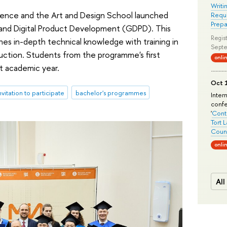
Writi
ience and the Art and Design School launched
Requi
Prepa
 and Digital Product Development (GDPD). This
Regist
nes in-depth technical knowledge with training in
Septe
ction. Students from the programme's first
onli
st academic year.
Oct 1
nvitation to participate
bachelor's programmes
Inter
conf
'
Conte
Tort 
Count
onli
All