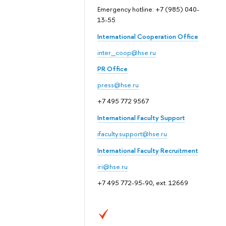
Emergency hotline: +7 (985) 040-
13-55
International Cooperation Office
inter_coop@hse.ru
PR Office
press@hse.ru
+7 495 772 9567
International Faculty Support
ifaculty.support@hse.ru
International Faculty Recruitment
iri@hse.ru
+7 495 772-95-90, ext. 12669