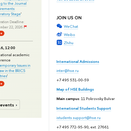
ng to the Journal
rements:
ratory Stage
'
JOIN US ON
ration Deadline:
WeChat
mber 22, 2026
ne
Weibo
Zhihu
6, 12:00
national academic
erence
International Admissions
mporary Issues in
Law in the BRICS
inter@hse.ru
ries
'
+7 495 531-00-59
ne
Map of HSE Buildings
Main campus
: 11 Pokrovsky Bulvar
 events
International Students Support
istudents.support@hse.ru
+7 495 772-95-90, ext. 27661