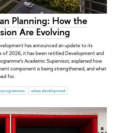
an Planning: How the
sion Are Evolving
evelopment has announced an update to its
as of 2026, it has been retitled Development and
programme’s Academic Supervisor, explained how
opment component is being strengthened, and what
ed for.
's programmes
urban development