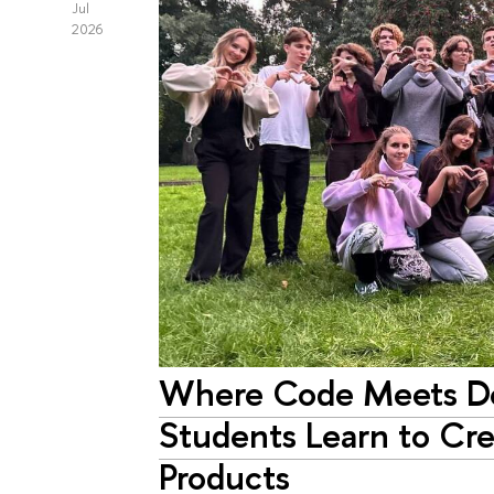
Jul
2026
Where Code Meets D
Students Learn to Cr
Products