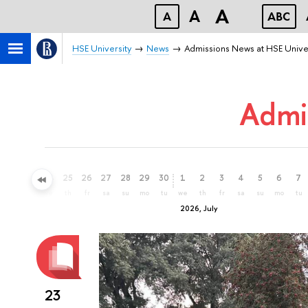
A
A
A
ABC
HSE University
News
Admissions News at HSE Unive
Admi
22
23
24
25
26
27
28
29
30
1
2
3
4
5
6
7
mo
tu
we
th
fr
sa
su
mo
tu
we
th
fr
sa
su
mo
tu
2026, July
23