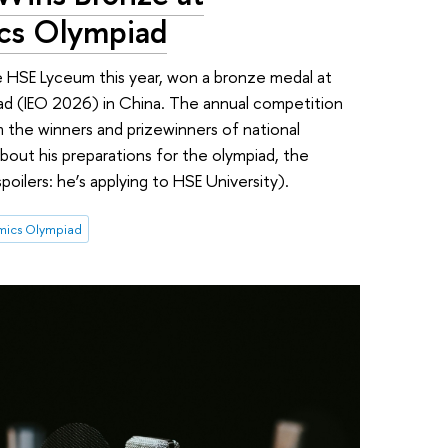
ics Olympiad
 HSE Lyceum this year, won a bronze medal at
ad (IEO 2026) in China. The annual competition
 the winners and prizewinners of national
 about his preparations for the olympiad, the
(spoilers: he’s applying to HSE University).
omics Olympiad