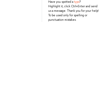
Have you spotted a
typo
?
Highlight it, click Ctrl+Enter and send
us a message. Thank you for your help!
To be used only for spelling or
punctuation mistakes.