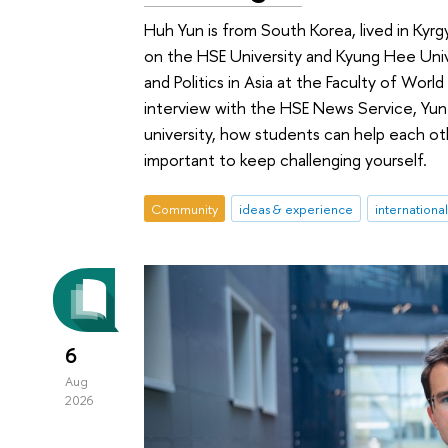
Huh Yun is from South Korea, lived in Ky
on the HSE University and Kyung Hee Uni
and Politics in Asia at the Faculty of World
interview with the HSE News Service, Yun
university, how students can help each othe
important to keep challenging yourself.
Community
ideas & experience
internationa
6
Aug
2026