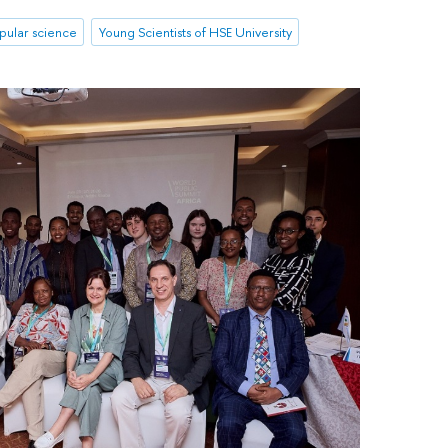
pular science
Young Scientists of HSE University