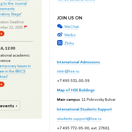
ng to the Journal
rements:
ratory Stage
'
JOIN US ON
ration Deadline:
WeChat
mber 22, 2026
ne
Weibo
Zhihu
6, 12:00
national academic
erence
International Admissions
mporary Issues in
Law in the BRICS
inter@hse.ru
ries
'
+7 495 531-00-59
ne
Map of HSE Buildings
Main campus
: 11 Pokrovsky Bulvar
 events
International Students Support
istudents.support@hse.ru
+7 495 772-95-90, ext. 27661