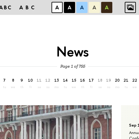
ABC
ABC
А
А
А
А
А
News
Page 1 of 755
7
8
9
10
11
12
13
14
15
16
17
18
19
20
21
22
tu
we
th
fr
sa
su
mo
tu
we
th
fr
sa
su
mo
tu
we
Sep 
Annua
Confe