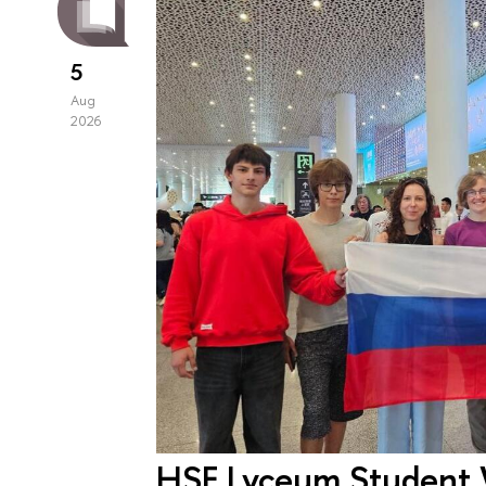
5
Aug
2026
HSE Lyceum Student 