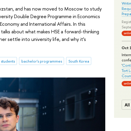
Writi
rgyzstan, and has now moved to Moscow to study
Requi
Prepa
versity Double Degree Programme in Economics
Regist
 Economy and International Affairs. In this
Septe
 talks about what makes HSE a forward-thinking
onli
r settle into university life, and why it’s
Oct 1
Inter
conf
l students
bachelor's programmes
South Korea
'
Conte
Tort 
Count
onli
All