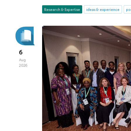
Research & Expertise
ideas & experience
po
6
Aug
2026