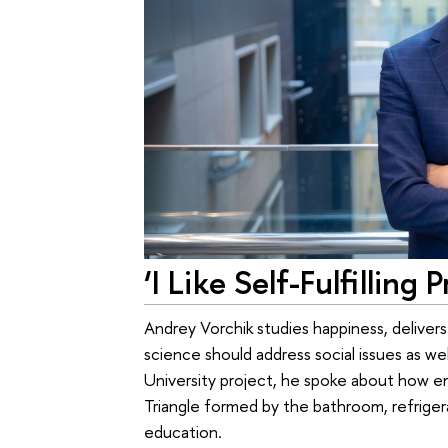
‘I Like Self-Fulfilling 
Andrey Vorchik studies happiness, delivers
science should address social issues as wel
University project, he spoke about how e
Triangle formed by the bathroom, refrigera
education.