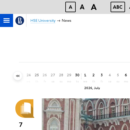
A
A
A
ABC
HSE University
News
21
22
23
24
25
26
27
28
29
30
1
2
3
4
5
6
su
mo
tu
we
th
fr
sa
su
mo
tu
we
th
fr
sa
su
mo
2026, July
7