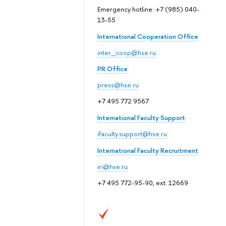
Emergency hotline: +7 (985) 040-
13-55
International Cooperation Office
inter_coop@hse.ru
PR Office
press@hse.ru
+7 495 772 9567
International Faculty Support
ifaculty.support@hse.ru
International Faculty Recruitment
iri@hse.ru
+7 495 772-95-90, ext. 12669