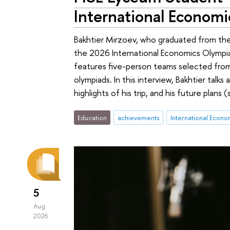
International Econom
Bakhtier Mirzoev, who graduated from the
the 2026 International Economics Olympi
features five-person teams selected from
olympiads. In this interview, Bakhtier talks
highlights of his trip, and his future plans 
Education
achievements
International Econ
5
Aug
2026