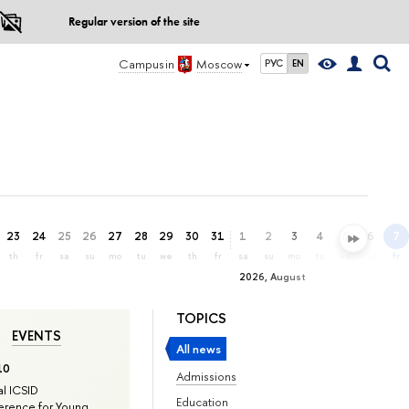
Regular version of the site
Campus in
Moscow
РУС
EN
23
24
25
26
27
28
29
30
31
1
2
3
4
5
6
7
th
fr
sa
su
mo
tu
we
th
fr
sa
su
mo
tu
we
th
fr
2026, August
TOPICS
EVENTS
All news
10
Admissions
l ICSID
Education
rence for Young