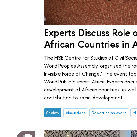
Experts Discuss Role o
African Countries in 
The HSE Centre for Studies of Civil Soci
World Peoples Assembly, organised the ro
Invisible Force of Change.’ The event took
World Public Summit: Africa. Experts discu
development of African countries, as well
contribution to social development.
Society
discussions
Reporting an event
Af