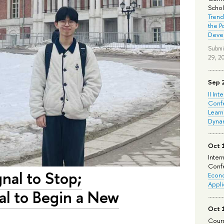
Schola
Trend
the P
Deve
Submi
29, 2
Sep 
II Int
Conf
Learn
Dyna
Oct 
Inter
Confe
gnal to Stop;
Econo
Appli
nal to Begin a New
Oct 
Cours