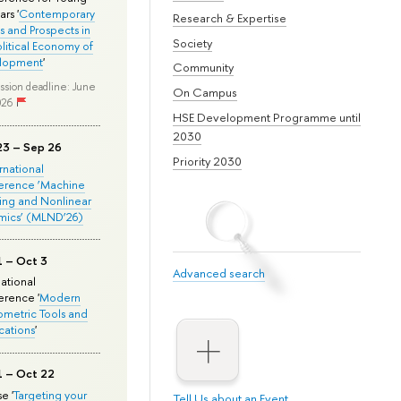
rs '
Contemporary
Research & Expertise
s and Prospects in
Society
olitical Economy of
lopment
'
Community
ssion deadline: June
On Campus
026
HSE Development Programme until
2030
23 – Sep 26
Priority 2030
ernational
erence ‘Machine
ing and Nonlinear
mics’ (MLND’26)
1 – Oct 3
Advanced search
national
rence '
Modern
metric Tools and
cations
'
1 – Oct 22
e '
Targeting your
Tell Us about an Event