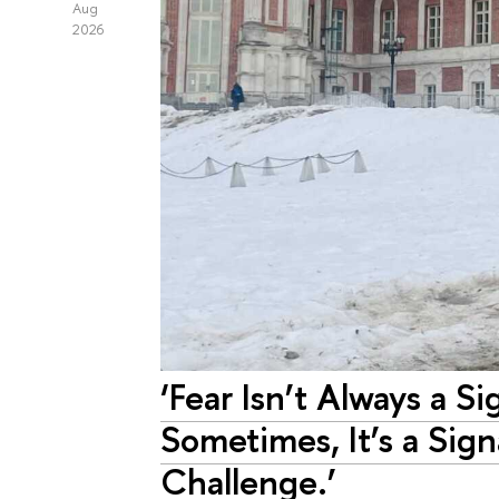
Aug
2026
‘Fear Isn’t Always a Si
Sometimes, It’s a Sig
Challenge.’