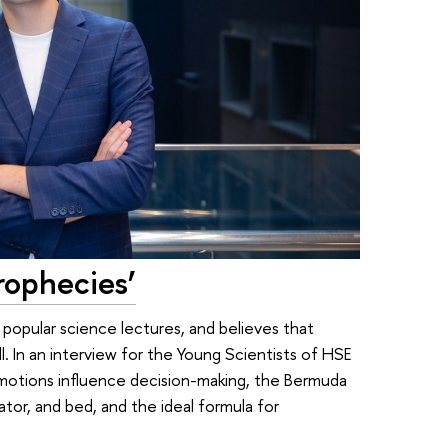
Prophecies’
 popular science lectures, and believes that
l. In an interview for the Young Scientists of HSE
motions influence decision-making, the Bermuda
tor, and bed, and the ideal formula for