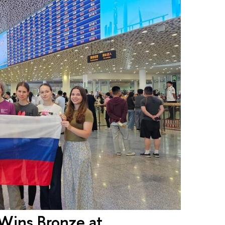
Wins Bronze at