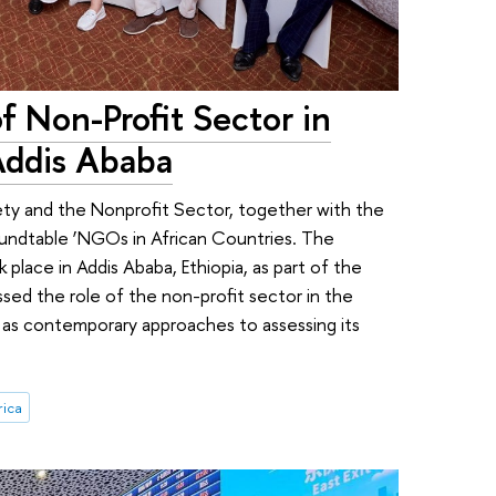
f Non-Profit Sector in
Addis Ababa
ety and the Nonprofit Sector, together with the
undtable ‘NGOs in African Countries. The
 place in Addis Ababa, Ethiopia, as part of the
ssed the role of the non-profit sector in the
 as contemporary approaches to assessing its
rica